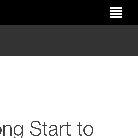
ong Start to