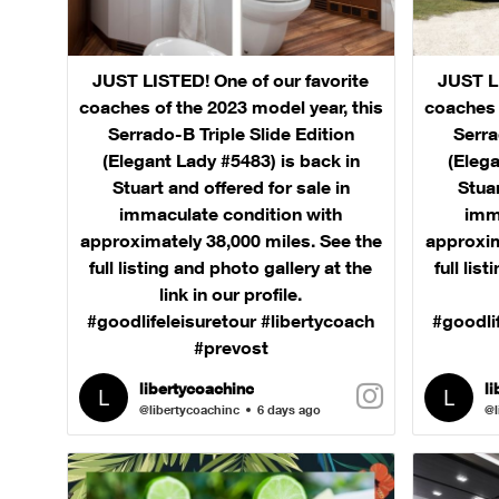
JUST LISTED! One of our favorite
JUST LI
coaches of the 2023 model year, this
coaches 
Serrado-B Triple Slide Edition
Serra
(Elegant Lady #5483) is back in
(Elega
Stuart and offered for sale in
Stuar
immaculate condition with
imm
approximately 38,000 miles. See the
approxim
full listing and photo gallery at the
full lis
link in our profile.
#goodlifeleisuretour #libertycoach
#goodli
#prevost
libertycoachinc
l
@libertycoachinc
6 days ago
@l