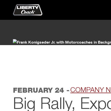
Primary Menu
Skip to content
-
COMPANY 
FEBRUARY 24
Big Rally, Exp