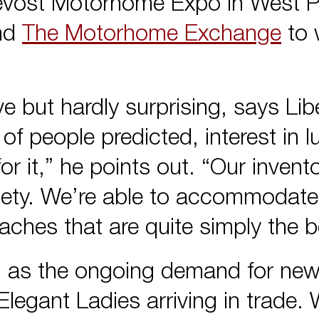
revost Motorhome Expo in West 
and
The Motorhome Exchange
to 
 but hardly surprising, says Lib
of people predicted, interest in l
 it,” he points out. “Our invent
riety. We’re able to accommodate
aches that are quite simply the 
, as the ongoing demand for new
legant Ladies arriving in trade. W