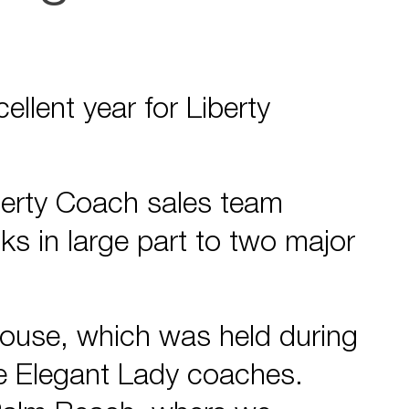
cellent year for Liberty
iberty Coach sales team
ks in large part to two major
House, which was held during
ee Elegant Lady coaches.