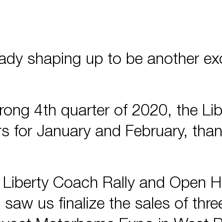
already shaping up to be another ex
trong 4th quarter of 2020, the L
s for January and February, than
l Liberty Coach Rally and Open 
 saw us finalize the sales of thr