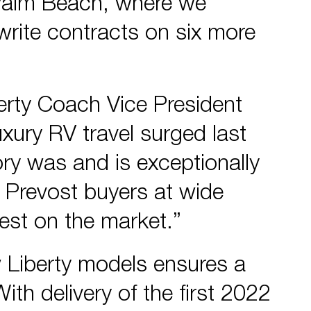
Palm Beach, where we
write contracts on six more
erty Coach Vice President
uxury RV travel surged last
ory was and is exceptionally
 Prevost buyers at wide
best on the market.”
 Liberty models ensures a
ith delivery of the first 2022