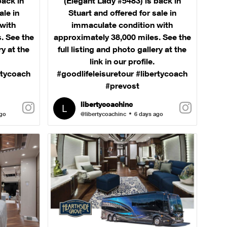
back in
(Elegant Lady #5483) is back in
ale in
Stuart and offered for sale in
with
immaculate condition with
. See the
approximately 38,000 miles. See the
ry at the
full listing and photo gallery at the
link in our profile.
rtycoach
#goodlifeleisuretour #libertycoach
#prevost
libertycoachinc
ago
@libertycoachinc
6 days ago