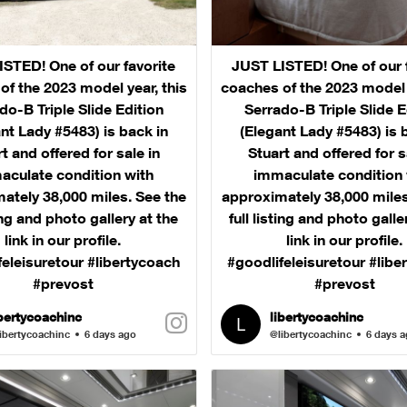
STED! One of our favorite
JUST LISTED! One of our 
of the 2023 model year, this
coaches of the 2023 model y
do-B Triple Slide Edition
Serrado-B Triple Slide E
nt Lady #5483) is back in
(Elegant Lady #5483) is 
t and offered for sale in
Stuart and offered for s
aculate condition with
immaculate condition 
ately 38,000 miles. See the
approximately 38,000 miles
ting and photo gallery at the
full listing and photo galle
link in our profile.
link in our profile.
feleisuretour #libertycoach
#goodlifeleisuretour #libe
#prevost
#prevost
ibertycoachinc
libertycoachinc
ibertycoachinc
6 days ago
@libertycoachinc
6 days 