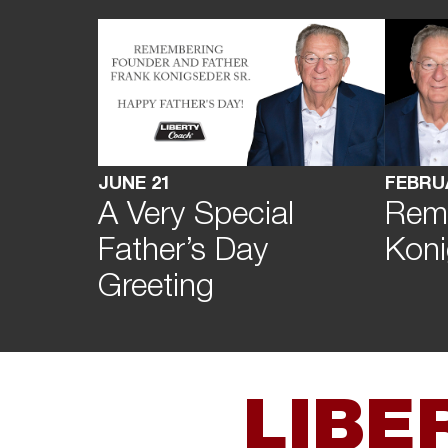
FEBRU
JUNE 21
Rem
A Very Special
Koni
Father’s Day
Greeting
LIBE