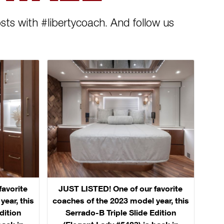
sts with #libertycoach. And follow us
favorite
JUST LISTED! One of our favorite
ear, this
coaches of the 2023 model year, this
dition
Serrado-B Triple Slide Edition