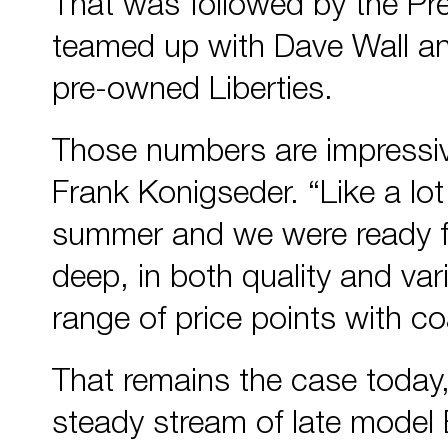
That was followed by the P
teamed up with Dave Wall 
pre-owned Liberties.
Those numbers are impressive
Frank Konigseder. “Like a lot 
summer and we were ready for
deep, in both quality and va
range of price points with co
That remains the case today
steady stream of late model E