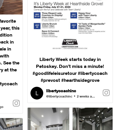
favorite
ear, this
dition
back in
ale in
with
Liberty Week starts today in
. See the
Petoskey. Don’t miss a minute!
ry at the
#goodlifeleisuretour #libertycoach
#prevost #hearthsidegrove
rtycoach
libertycoachinc
@libertycoachinc
2 weeks ago
ago