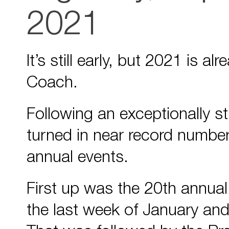
2021
It’s still early, but 2021 is 
Coach.
Following an exceptionally s
turned in near record number
annual events.
First up was the 20th annua
the last week of January and