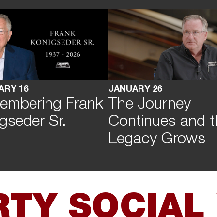
ARY 16
JANUARY 26
embering Frank
The Journey
gseder Sr.
Continues and t
Legacy Grows
RTY SOCIAL