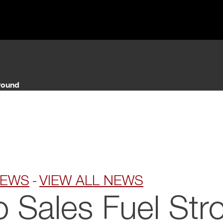
NEWS
VIEW ALL NEWS
o Sales Fuel Str