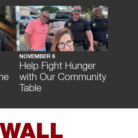
NOVEMBER 6
Help Fight Hunger
he
with Our Community
Table
 WALL