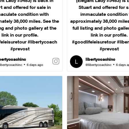
nt Lady #5483) is back in
(Elegant Lady #5483) is 
t and offered for sale in
Stuart and offered for s
aculate condition with
immaculate condition 
ately 38,000 miles. See the
approximately 38,000 miles
ting and photo gallery at the
full listing and photo galle
link in our profile.
link in our profile.
feleisuretour #libertycoach
#goodlifeleisuretour #libe
#prevost
#prevost
ibertycoachinc
libertycoachinc
ibertycoachinc
6 days ago
@libertycoachinc
6 days 