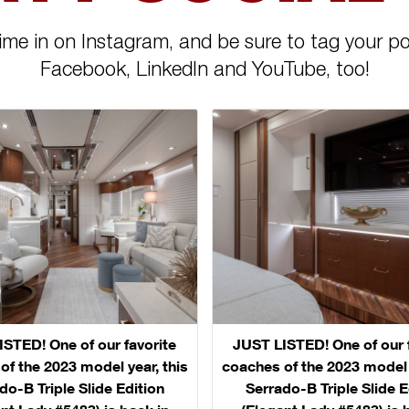
ime in on Instagram, and be sure to tag your po
Facebook, LinkedIn and YouTube, too!
STED! One of our favorite
JUST LISTED! One of our 
of the 2023 model year, this
coaches of the 2023 model y
do-B Triple Slide Edition
Serrado-B Triple Slide E