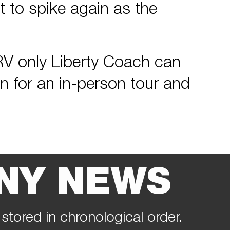
 to spike again as the
y RV only Liberty Coach can
in for an in-person tour and
NY NEWS
 stored in chronological order.