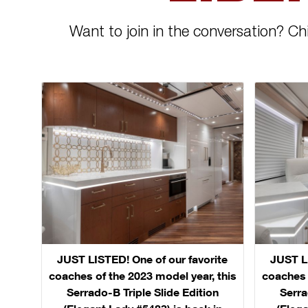
Want to join in the conversation? Ch
JUST LISTED! One of our favorite
JUST LI
coaches of the 2023 model year, this
coaches 
Serrado-B Triple Slide Edition
Serra