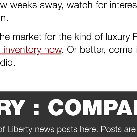
w weeks away, watch for interest
n.
 the market for the kind of luxur
t inventory now
. Or better, come 
did.
RY : COMPA
of Liberty news posts here. Posts are