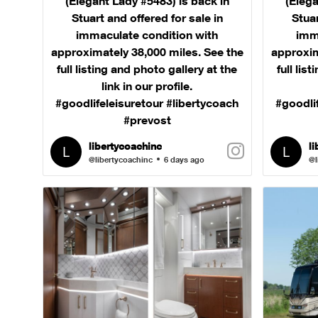
(Elegant Lady #5483) is back in
(Elega
Stuart and offered for sale in
Stuar
immaculate condition with
imm
approximately 38,000 miles. See the
approxim
full listing and photo gallery at the
full lis
link in our profile.
#goodlifeleisuretour #libertycoach
#goodli
#prevost
libertycoachinc
l
@libertycoachinc
6 days ago
@l