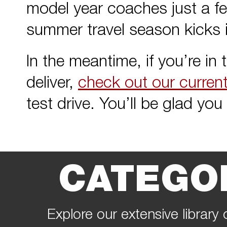
model year coaches just a fe
summer travel season kicks i
In the meantime, if you’re in
deliver,
check out our curren
test drive. You’ll be glad you 
CATEGO
Explore our extensive library 