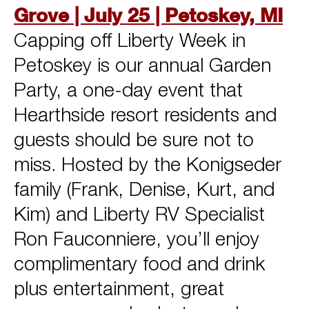
Grove | July 25 | Petoskey, MI
Capping off Liberty Week in
Petoskey is our annual Garden
Party, a one-day event that
Hearthside resort residents and
guests should be sure not to
miss. Hosted by the Konigseder
family (Frank, Denise, Kurt, and
Kim) and Liberty RV Specialist
Ron Fauconniere, you’ll enjoy
complimentary food and drink
plus entertainment, great