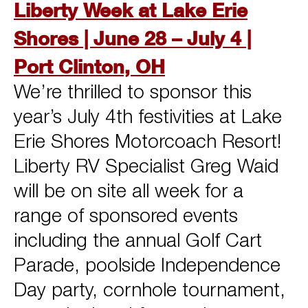
Liberty Week at Lake Erie
Shores | June 28 – July 4 |
Port Clinton, OH
We’re thrilled to sponsor this
year’s July 4th festivities at Lake
Erie Shores Motorcoach Resort!
Liberty RV Specialist Greg Waid
will be on site all week for a
range of sponsored events
including the annual Golf Cart
Parade, poolside Independence
Day party, cornhole tournament,