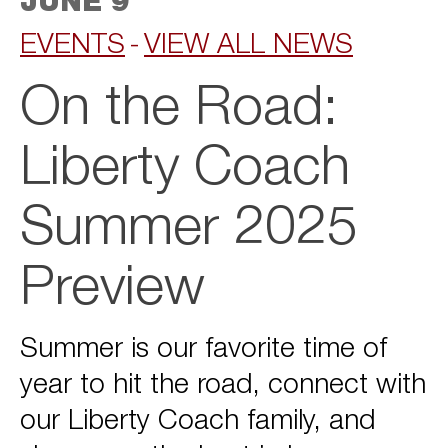
JUNE 9
EVENTS
VIEW ALL NEWS
On the Road:
Liberty Coach
Summer 2025
Preview
Summer is our favorite time of
year to hit the road, connect with
our Liberty Coach family, and