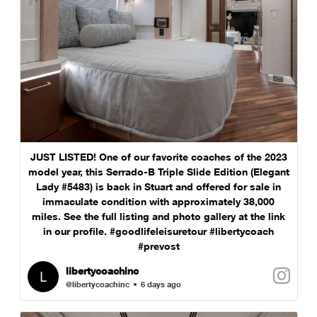
JUST LISTED! One of our favorite coaches of the 2023
model year, this Serrado-B Triple Slide Edition (Elegant
Lady #5483) is back in Stuart and offered for sale in
immaculate condition with approximately 38,000
miles. See the full listing and photo gallery at the link
in our profile. #goodlifeleisuretour #libertycoach
#prevost
libertycoachinc
@libertycoachinc
6 days ago