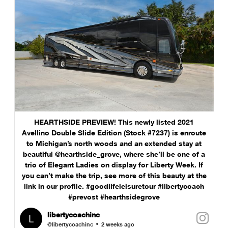
HEARTHSIDE PREVIEW! This newly listed 2021
Avellino Double Slide Edition (Stock #7237) is enroute
to Michigan’s north woods and an extended stay at
beautiful @hearthside_grove, where she’ll be one of a
trio of Elegant Ladies on display for Liberty Week. If
you can’t make the trip, see more of this beauty at the
link in our profile. #goodlifeleisuretour #libertycoach
#prevost #hearthsidegrove
libertycoachinc
@libertycoachinc
2 weeks ago