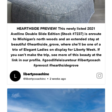
HEARTHSIDE PREVIEW! This newly listed 2021
Avellino Double Slide Edition (Stock #7237) is enroute
to Michigan’s north woods and an extended stay at
beautiful @hearthside_grove, where she’ll be one of a
trio of Elegant Ladies on display for Liberty Week. If
you can’t make the trip, see more of this beauty at the
link in our profile. #goodlifeleisuretour #libertycoach
#prevost #hearthsidegrove
libertycoachinc
@libertycoachinc
2 weeks ago