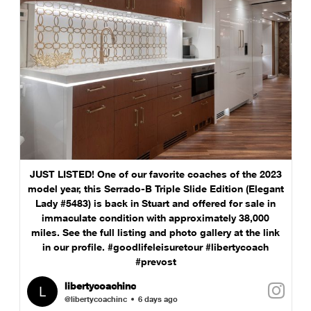
JUST LISTED! One of our favorite coaches of the 2023
model year, this Serrado-B Triple Slide Edition (Elegant
Lady #5483) is back in Stuart and offered for sale in
immaculate condition with approximately 38,000
miles. See the full listing and photo gallery at the link
in our profile. #goodlifeleisuretour #libertycoach
#prevost
libertycoachinc
@libertycoachinc
6 days ago