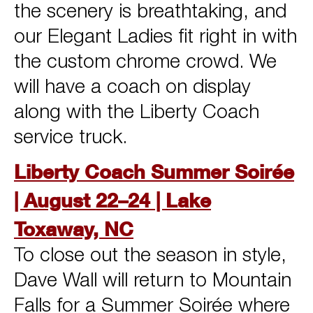
the scenery is breathtaking, and
our Elegant Ladies fit right in with
the custom chrome crowd. We
will have a coach on display
along with the Liberty Coach
service truck.
Liberty Coach Summer Soirée
| August 22–24 | Lake
Toxaway, NC
To close out the season in style,
Dave Wall will return to Mountain
Falls for a Summer Soirée where