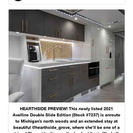
HEARTHSIDE PREVIEW! This newly listed 2021
Avellino Double Slide Edition (Stock #7237) is enroute
to Michigan’s north woods and an extended stay at
beautiful @hearthside_grove, where she’ll be one of a