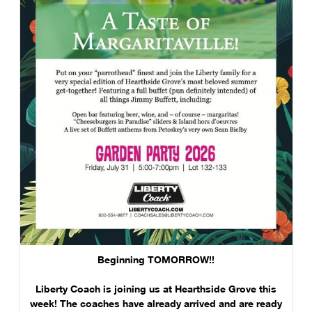
Beginning TOMORROW!!
Liberty Coach is joining us at Hearthside Grove this
week! The coaches have already arrived and are ready