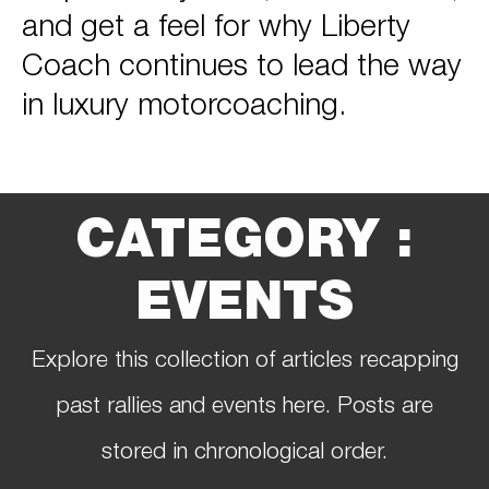
and get a feel for why Liberty
Coach continues to lead the way
in luxury motorcoaching.
CATEGORY :
EVENTS
Explore this collection of articles recapping
past rallies and events here. Posts are
stored in chronological order.