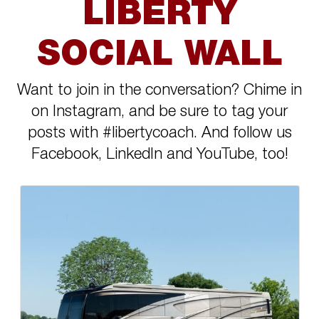
LIBERTY
SOCIAL WALL
Want to join in the conversation? Chime in
on Instagram, and be sure to tag your
posts with #libertycoach. And follow us
Facebook, LinkedIn and YouTube, too!