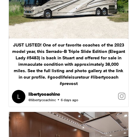
JUST LISTED! One of our favorite coaches of the 2023
model year, this Serrado-B Triple Slide Edition (Elegant
Lady #5483) is back in Stuart and offered for sale in
immaculate condition with approximately 38,000
miles. See the full listing and photo gallery at the link
in our profile. #goodlifeleisuretour #libertycoach
#prevost
libertycoachinc
@libertycoachinc
6 days ago