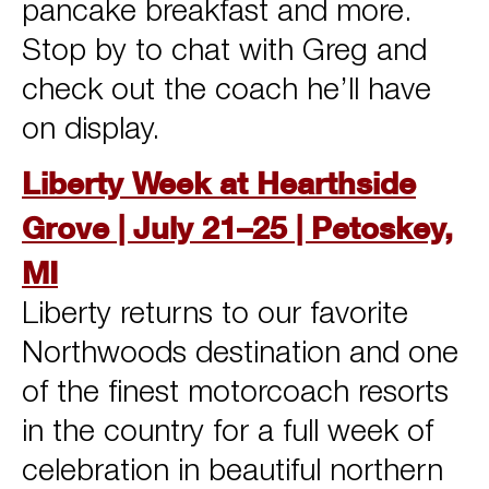
pancake breakfast and more.
Stop by to chat with Greg and
check out the coach he’ll have
on display.
Liberty Week at Hearthside
Grove | July 21–25 | Petoskey,
MI
Liberty returns to our favorite
Northwoods destination and one
of the finest motorcoach resorts
in the country for a full week of
celebration in beautiful northern