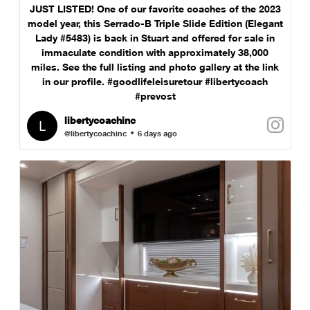
JUST LISTED! One of our favorite coaches of the 2023
model year, this Serrado-B Triple Slide Edition (Elegant
Lady #5483) is back in Stuart and offered for sale in
immaculate condition with approximately 38,000
miles. See the full listing and photo gallery at the link
in our profile. #goodlifeleisuretour #libertycoach
#prevost
libertycoachinc
@libertycoachinc
6 days ago