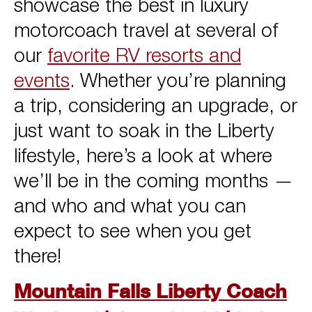
showcase the best in luxury
motorcoach travel at several of
our
favorite RV resorts and
events
. Whether you’re planning
a trip, considering an upgrade, or
just want to soak in the Liberty
lifestyle, here’s a look at where
we’ll be in the coming months —
and who and what you can
expect to see when you get
there!
Mountain Falls Liberty Coach