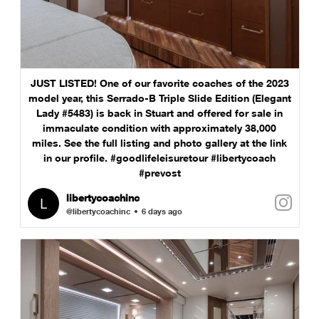
JUST LISTED! One of our favorite coaches of the 2023
model year, this Serrado-B Triple Slide Edition (Elegant
Lady #5483) is back in Stuart and offered for sale in
immaculate condition with approximately 38,000
miles. See the full listing and photo gallery at the link
in our profile. #goodlifeleisuretour #libertycoach
#prevost
libertycoachinc
@libertycoachinc
6 days ago