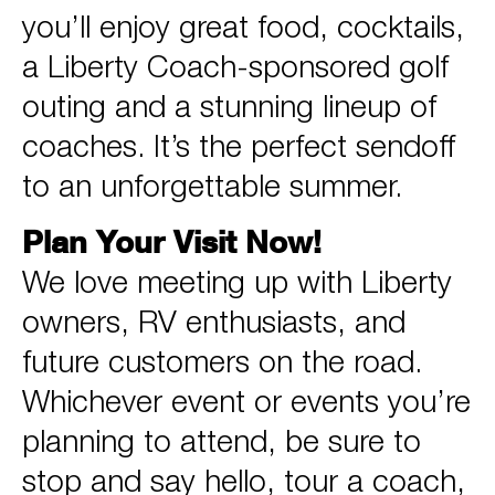
you’ll enjoy great food, cocktails,
a Liberty Coach-sponsored golf
outing and a stunning lineup of
coaches. It’s the perfect sendoff
to an unforgettable summer.
Plan Your Visit Now!
We love meeting up with Liberty
owners, RV enthusiasts, and
future customers on the road.
Whichever event or events you’re
planning to attend, be sure to
stop and say hello, tour a coach,