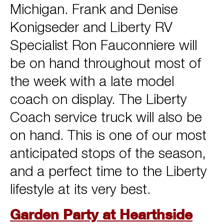
Michigan. Frank and Denise
Konigseder and Liberty RV
Specialist Ron Fauconniere will
be on hand throughout most of
the week with a late model
coach on display. The Liberty
Coach service truck will also be
on hand. This is one of our most
anticipated stops of the season,
and a perfect time to the Liberty
lifestyle at its very best.
Garden Party at Hearthside