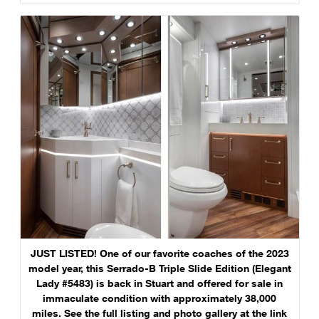
JUST LISTED! One of our favorite coaches of the 2023
model year, this Serrado-B Triple Slide Edition (Elegant
Lady #5483) is back in Stuart and offered for sale in
immaculate condition with approximately 38,000
miles. See the full listing and photo gallery at the link