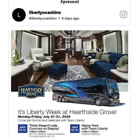
#prevost
libertycoachinc
@libertycoachinc
6 days ago