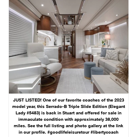
JUST LISTED! One of our favorite coaches of the 2023
model year, this Serrado-B Triple Slide Edition (Elegant
Lady #5483) is back in Stuart and offered for sale in
immaculate condition with approximately 38,000
miles. See the full listing and photo gallery at the link
in our profile. #goodlifeleisuretour #libertycoach