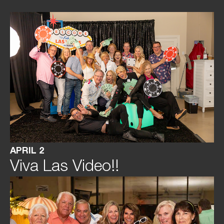
APRIL 2
Viva Las Video!!