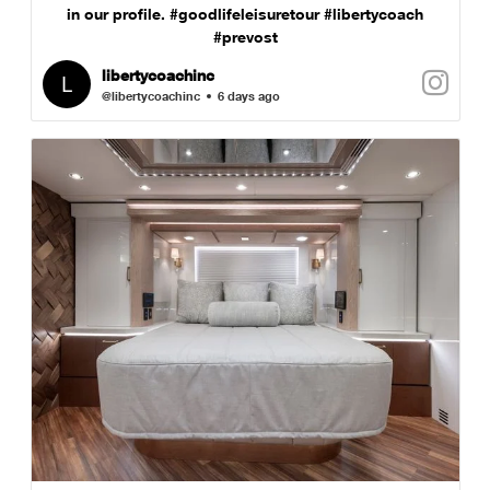
in our profile. #goodlifeleisuretour #libertycoach
#prevost
libertycoachinc
@libertycoachinc
6 days ago