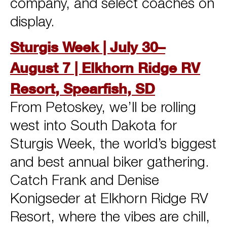
company, and select coaches on
display.
Sturgis Week | July 30–
August 7 | Elkhorn Ridge RV
Resort, Spearfish, SD
From Petoskey, we’ll be rolling
west into South Dakota for
Sturgis Week, the world’s biggest
and best annual biker gathering.
Catch Frank and Denise
Konigseder at Elkhorn Ridge RV
Resort, where the vibes are chill,