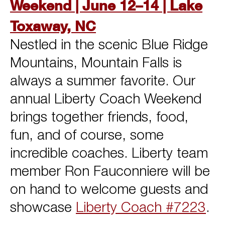
Weekend | June 12–14 | Lake
Toxaway, NC
Nestled in the scenic Blue Ridge
Mountains, Mountain Falls is
always a summer favorite. Our
annual Liberty Coach Weekend
brings together friends, food,
fun, and of course, some
incredible coaches. Liberty team
member Ron Fauconniere will be
on hand to welcome guests and
showcase
Liberty Coach #7223
.