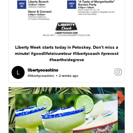
Liberty Week starts today in Petoskey. Don’t miss a
minute! #goodlifeleisuretour #libertycoach #prevost
#hearthsidegrove
libertycoachinc
@libertycoachinc
2 weeks ago