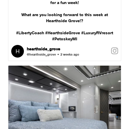
for a fun week!
What are you looking forward to this week at
Hearthside Grove!?
#LibertyCoach #HearthsideGrove #LuxuryRVresort
#PetoskeyMI
hearthside_grove
@hearthside_grove
2 weeks ago