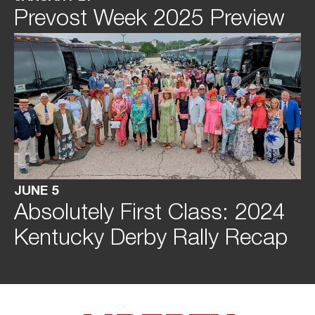
Prevost Week 2025 Preview
JUNE 5
Absolutely First Class: 2024
Kentucky Derby Rally Recap