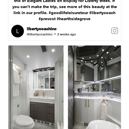
trio of Elegant Ladies on display for Liberty Week. If
you can’t make the trip, see more of this beauty at the
link in our profile. #goodlifeleisuretour #libertycoach
#prevost #hearthsidegrove
libertycoachinc
@libertycoachinc
2 weeks ago