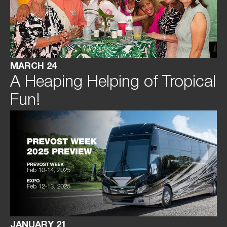
MARCH 24
A Heaping Helping of Tropical
Fun!
JANUARY 21