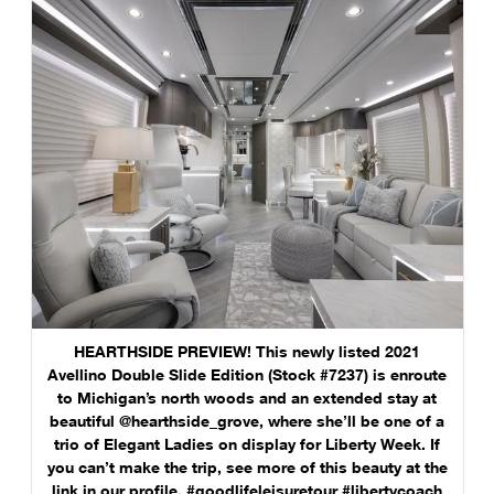
HEARTHSIDE PREVIEW! This newly listed 2021
Avellino Double Slide Edition (Stock #7237) is enroute
to Michigan’s north woods and an extended stay at
beautiful @hearthside_grove, where she’ll be one of a
trio of Elegant Ladies on display for Liberty Week. If
you can’t make the trip, see more of this beauty at the
link in our profile. #goodlifeleisuretour #libertycoach