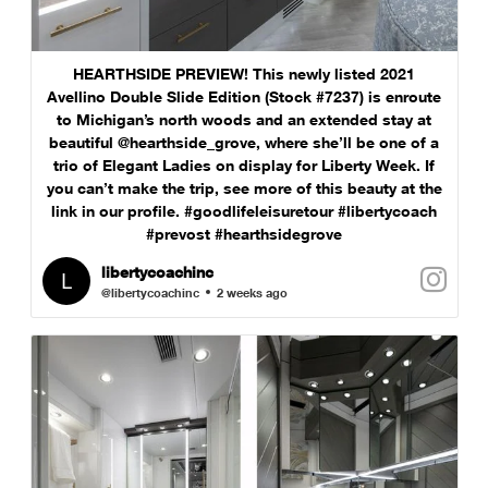
HEARTHSIDE PREVIEW! This newly listed 2021
Avellino Double Slide Edition (Stock #7237) is enroute
to Michigan’s north woods and an extended stay at
beautiful @hearthside_grove, where she’ll be one of a
trio of Elegant Ladies on display for Liberty Week. If
you can’t make the trip, see more of this beauty at the
link in our profile. #goodlifeleisuretour #libertycoach
#prevost #hearthsidegrove
libertycoachinc
@libertycoachinc
2 weeks ago