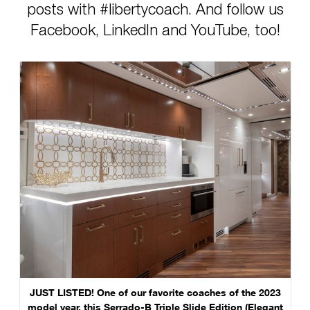
posts with #libertycoach. And follow us
Facebook, LinkedIn and YouTube, too!
JUST LISTED! One of our favorite coaches of the 2023
model year, this Serrado-B Triple Slide Edition (Elegant