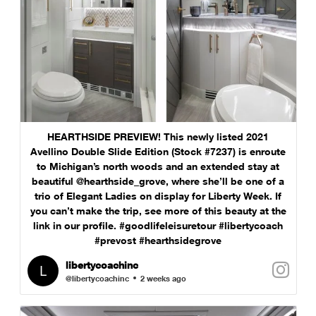
HEARTHSIDE PREVIEW! This newly listed 2021
Avellino Double Slide Edition (Stock #7237) is enroute
to Michigan’s north woods and an extended stay at
beautiful @hearthside_grove, where she’ll be one of a
trio of Elegant Ladies on display for Liberty Week. If
you can’t make the trip, see more of this beauty at the
link in our profile. #goodlifeleisuretour #libertycoach
#prevost #hearthsidegrove
libertycoachinc
@libertycoachinc
2 weeks ago