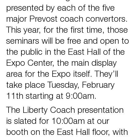
presented by each of the five
major Prevost coach convertors.
This year, for the first time, those
seminars will be free and open to
the public in the East Hall of the
Expo Center, the main display
area for the Expo itself. They’ll
take place Tuesday, February
11th starting at 9:00am.
The Liberty Coach presentation
is slated for 10:00am at our
booth on the East Hall floor, with