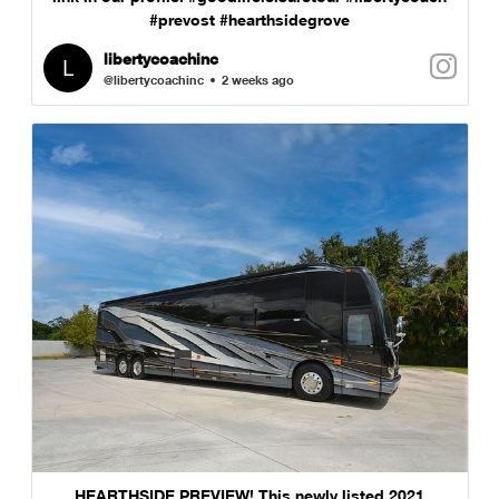
#prevost #hearthsidegrove
libertycoachinc
@libertycoachinc
2 weeks ago
HEARTHSIDE PREVIEW! This newly listed 2021