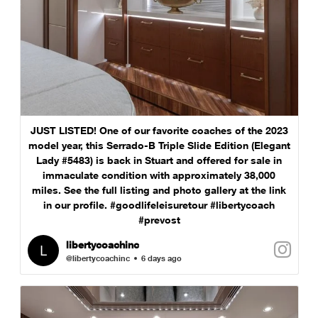
JUST LISTED! One of our favorite coaches of the 2023
model year, this Serrado-B Triple Slide Edition (Elegant
Lady #5483) is back in Stuart and offered for sale in
immaculate condition with approximately 38,000
miles. See the full listing and photo gallery at the link
in our profile. #goodlifeleisuretour #libertycoach
#prevost
libertycoachinc
@libertycoachinc
6 days ago