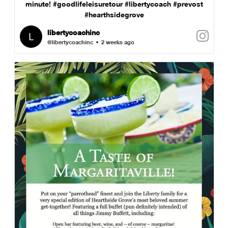
minute! #goodlifeleisuretour #libertycoach #prevost
#hearthsidegrove
libertycoachinc
@libertycoachinc
2 weeks ago