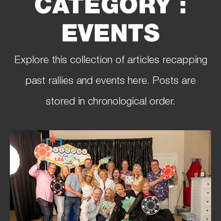
CATEGORY :
EVENTS
Explore this collection of articles recapping
past rallies and events here. Posts are
stored in chronological order.