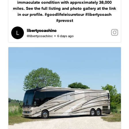
immaculate condition with approximately 38,000
miles. See the full listing and photo gallery at the link
in our profile. #goodlifeleisuretour #libertycoach
#prevost
libertycoachinc
@libertycoachinc
6 days ago