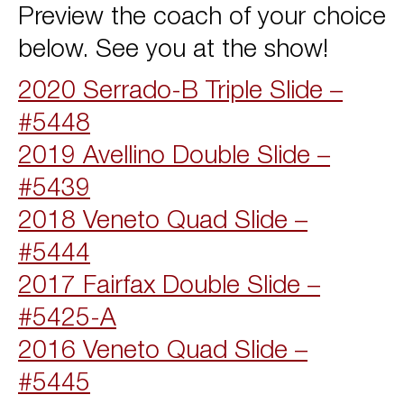
Preview the coach of your choice
below. See you at the show!
2020 Serrado-B Triple Slide –
#5448
2019 Avellino Double Slide –
#5439
2018 Veneto Quad Slide –
#5444
2017 Fairfax Double Slide –
#5425-A
2016 Veneto Quad Slide –
#5445