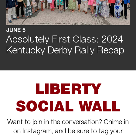
JUNE 5
Absolutely First Class: 2024
Kentucky Derby Rally Recap
LIBERTY
SOCIAL WALL
Want to join in the conversation? Chime in
on Instagram, and be sure to tag your