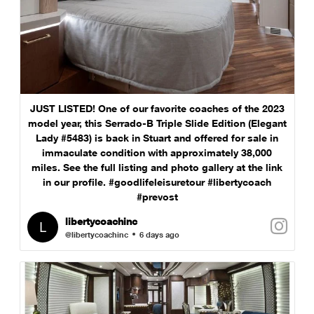
JUST LISTED! One of our favorite coaches of the 2023
model year, this Serrado-B Triple Slide Edition (Elegant
Lady #5483) is back in Stuart and offered for sale in
immaculate condition with approximately 38,000
miles. See the full listing and photo gallery at the link
in our profile. #goodlifeleisuretour #libertycoach
#prevost
libertycoachinc
@libertycoachinc
6 days ago