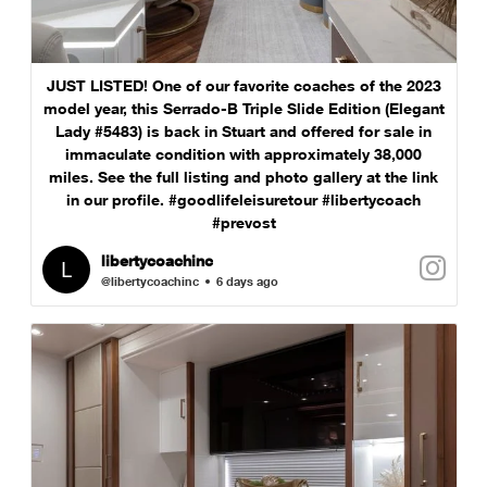
JUST LISTED! One of our favorite coaches of the 2023
model year, this Serrado-B Triple Slide Edition (Elegant
Lady #5483) is back in Stuart and offered for sale in
immaculate condition with approximately 38,000
miles. See the full listing and photo gallery at the link
in our profile. #goodlifeleisuretour #libertycoach
#prevost
libertycoachinc
@libertycoachinc
6 days ago