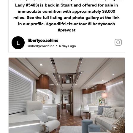
Lady #5483) is back in Stuart and offered for sale in
immaculate condition with approximately 38,000
miles. See the full listing and photo gallery at the link
in our profile. #goodlifeleisuretour #libertycoach
#prevost
libertycoachinc
@libertycoachinc
6 days ago