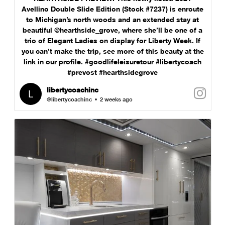
Avellino Double Slide Edition (Stock #7237) is enroute
to Michigan’s north woods and an extended stay at
beautiful @hearthside_grove, where she’ll be one of a
trio of Elegant Ladies on display for Liberty Week. If
you can’t make the trip, see more of this beauty at the
link in our profile. #goodlifeleisuretour #libertycoach
#prevost #hearthsidegrove
libertycoachinc
@libertycoachinc
2 weeks ago