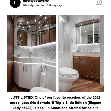
libertycoachinc
@libertycoachinc
6 days ago
JUST LISTED! One of our favorite coaches of the 2023
model year, this Serrado-B Triple Slide Edition (Elegant
Lady #5483) is back in Stuart and offered for sale in