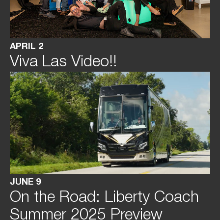
APRIL 2
Viva Las Video!!
JUNE 9
On the Road: Liberty Coach
Summer 2025 Preview