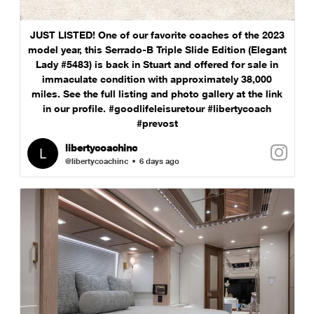
JUST LISTED! One of our favorite coaches of the 2023
model year, this Serrado-B Triple Slide Edition (Elegant
Lady #5483) is back in Stuart and offered for sale in
immaculate condition with approximately 38,000
miles. See the full listing and photo gallery at the link
in our profile. #goodlifeleisuretour #libertycoach
#prevost
libertycoachinc
@libertycoachinc
6 days ago