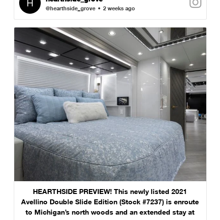
@hearthside_grove
2 weeks ago
HEARTHSIDE PREVIEW! This newly listed 2021
Avellino Double Slide Edition (Stock #7237) is enroute
to Michigan’s north woods and an extended stay at