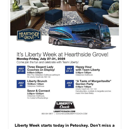
Liberty Week starts today in Petoskey. Don’t miss a