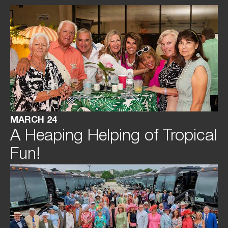
MARCH 24
A Heaping Helping of Tropical
Fun!