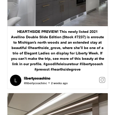
HEARTHSIDE PREVIEW! This newly listed 2021
Avellino Double Slide Edition (Stock #7237) is enroute
to Michigan’s north woods and an extended stay at
beautiful @hearthside_grove, where she’ll be one of a
trio of Elegant Ladies on display for Liberty Week. If
you can’t make the trip, see more of this beauty at the
link in our profile. #goodlifeleisuretour #libertycoach
#prevost #hearthsidegrove
libertycoachinc
@libertycoachinc
2 weeks ago