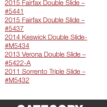
2015 Fairfax Double Slide –
#5441
2015 Fairfax Double Slide –
#5437
2014 Keswick Double Slide-
#M5434
2013 Verona Double Slide –
#5422-A
2011 Sorrento Triple Slide –
#M5432