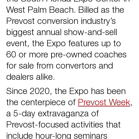
West Palm Beach. Billed as the
Prevost conversion industry’s
biggest annual show-and-sell
event, the Expo features up to
60 or more pre-owned coaches
for sale from convertors and
dealers alike.
Since 2020, the Expo has been
the centerpiece of
Prevost Week
,
a 5-day extravaganza of
Prevost-focused activities that
include hour-long seminars