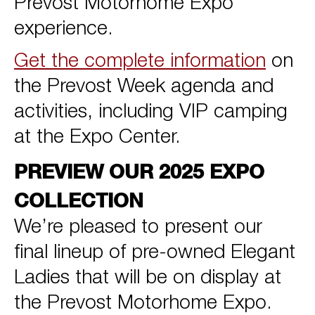
Prevost Motorhome Expo
experience.
Get the complete information
on
the Prevost Week agenda and
activities, including VIP camping
at the Expo Center.
PREVIEW OUR 2025 EXPO
COLLECTION
We’re pleased to present our
final lineup of pre-owned Elegant
Ladies that will be on display at
the Prevost Motorhome Expo.