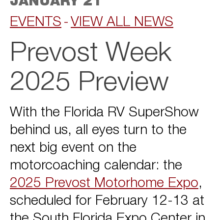
JANUARY 21
EVENTS
VIEW ALL NEWS
Prevost Week
2025 Preview
With the Florida RV SuperShow
behind us, all eyes turn to the
next big event on the
motorcoaching calendar: the
2025 Prevost Motorhome Expo
,
scheduled for February 12-13 at
the South Florida Expo Center in