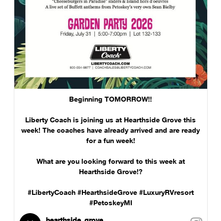
Beginning TOMORROW!!
Liberty Coach is joining us at Hearthside Grove this
week! The coaches have already arrived and are ready
for a fun week!
What are you looking forward to this week at
Hearthside Grove!?
#LibertyCoach #HearthsideGrove #LuxuryRVresort
#PetoskeyMI
hearthside_grove