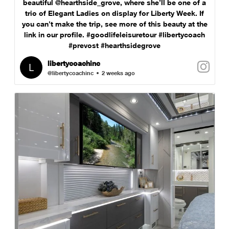
beautiful @hearthside_grove, where she’ll be one of a
trio of Elegant Ladies on display for Liberty Week. If
you can’t make the trip, see more of this beauty at the
link in our profile. #goodlifeleisuretour #libertycoach
#prevost #hearthsidegrove
libertycoachinc
@libertycoachinc
2 weeks ago