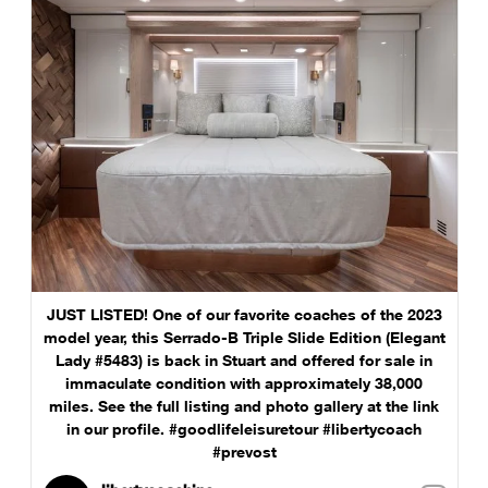
JUST LISTED! One of our favorite coaches of the 2023
model year, this Serrado-B Triple Slide Edition (Elegant
Lady #5483) is back in Stuart and offered for sale in
immaculate condition with approximately 38,000
miles. See the full listing and photo gallery at the link
in our profile. #goodlifeleisuretour #libertycoach
#prevost