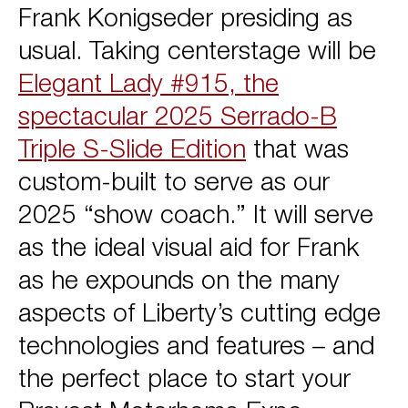
Frank Konigseder presiding as
usual. Taking centerstage will be
Elegant Lady #915, the
spectacular 2025 Serrado-B
Triple S-Slide Edition
that was
custom-built to serve as our
2025 “show coach.” It will serve
as the ideal visual aid for Frank
as he expounds on the many
aspects of Liberty’s cutting edge
technologies and features – and
the perfect place to start your