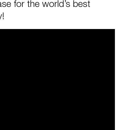
se for the world’s best
y!