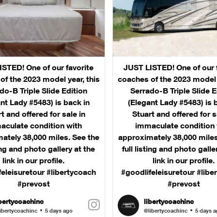
STED! One of our favorite
JUST LISTED! One of our 
of the 2023 model year, this
coaches of the 2023 model y
do-B Triple Slide Edition
Serrado-B Triple Slide E
nt Lady #5483) is back in
(Elegant Lady #5483) is 
t and offered for sale in
Stuart and offered for s
aculate condition with
immaculate condition 
ately 38,000 miles. See the
approximately 38,000 miles
ting and photo gallery at the
full listing and photo galle
link in our profile.
link in our profile.
feleisuretour #libertycoach
#goodlifeleisuretour #libe
#prevost
#prevost
ibertycoachinc
libertycoachinc
ibertycoachinc
5 days ago
@libertycoachinc
5 days 