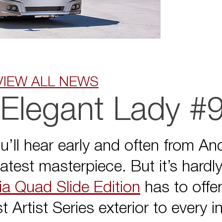
VIEW ALL NEWS
 Elegant Lady #
u’ll hear early and often from An
latest masterpiece. But it’s hard
a Quad Slide Edition
has to offe
 Artist Series exterior to every 