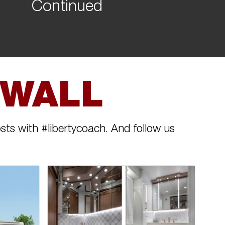
Continued
 WALL
sts with #libertycoach. And follow us