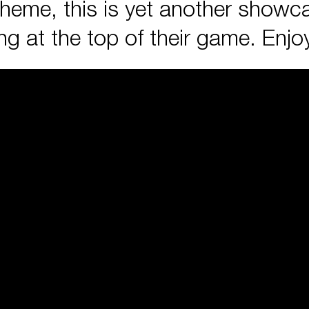
cheme, this is yet another showca
 at the top of their game. Enjo