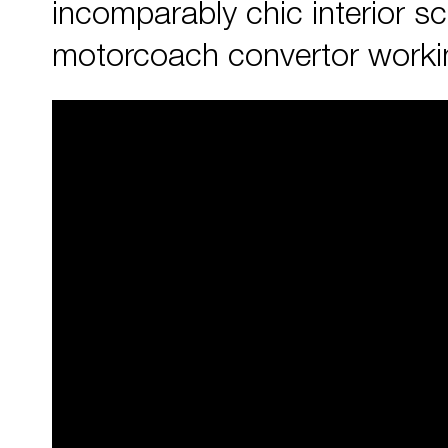
incomparably chic interior s
motorcoach convertor working