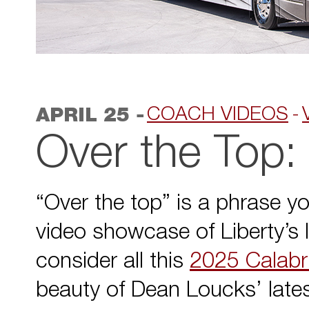
-
COACH VIDEOS
APRIL 25
Over the Top:
“Over the top” is a phrase yo
video showcase of Liberty’s 
consider all this
2025 Calabri
beauty of Dean Loucks’ latest