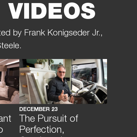
 VIDEOS
ted by Frank Konigseder Jr.,
teele.
DECEMBER 23
ant
The Pursuit of
o
Perfection,