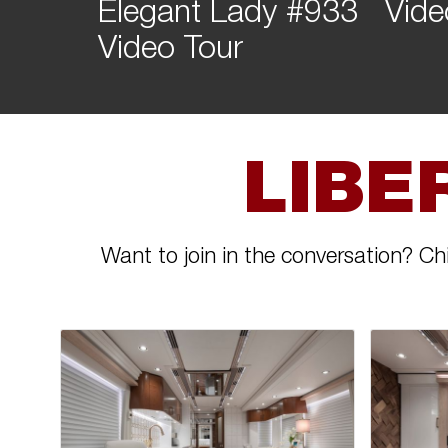
Elegant Lady #933
Vide
Video Tour
LIBE
Want to join in the conversation? Ch