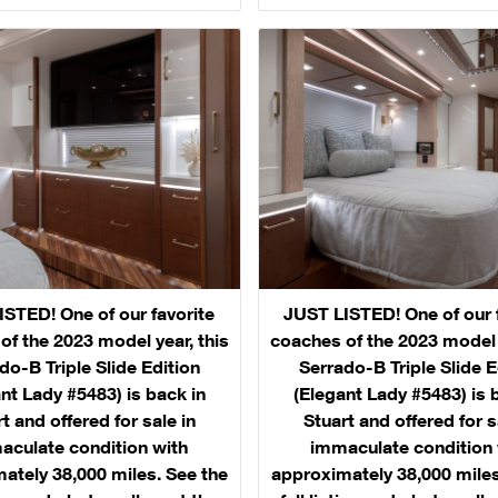
STED! One of our favorite
JUST LISTED! One of our 
of the 2023 model year, this
coaches of the 2023 model y
do-B Triple Slide Edition
Serrado-B Triple Slide E
nt Lady #5483) is back in
(Elegant Lady #5483) is 
t and offered for sale in
Stuart and offered for s
aculate condition with
immaculate condition 
ately 38,000 miles. See the
approximately 38,000 miles