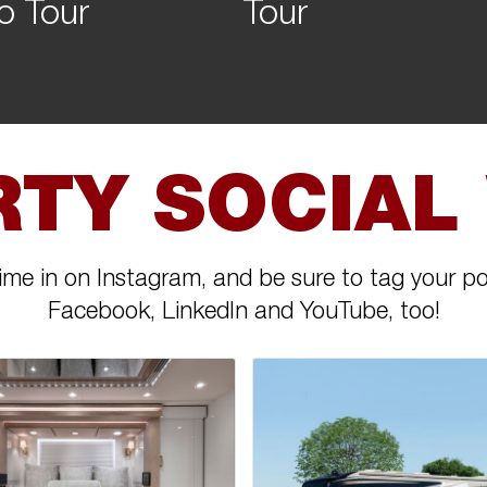
o Tour
Tour
RTY SOCIAL
ime in on Instagram, and be sure to tag your po
Facebook, LinkedIn and YouTube, too!