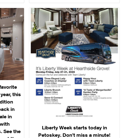
favorite
ear, this
dition
back in
ale in
with
Liberty Week starts today in
. See the
Petoskey. Don’t miss a minute!