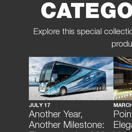
CATEGO
Explore this special collec
produ
JULY 17
MARCH
Another Year,
Poin
Another Milestone:
Eleg