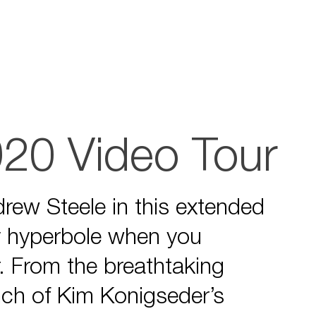
920 Video Tour
drew Steele in this extended
ly hyperbole when you
r. From the breathtaking
inch of Kim Konigseder’s