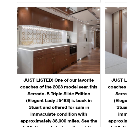
JUST LISTED! One of our favorite
JUST LI
coaches of the 2023 model year, this
coaches 
Serrado-B Triple Slide Edition
Serra
(Elegant Lady #5483) is back in
(Elega
Stuart and offered for sale in
Stuar
immaculate condition with
imm
approximately 38,000 miles. See the
approxim