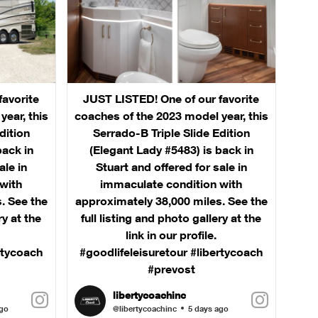
favorite
JUST LISTED! One of our favorite
ear, this
coaches of the 2023 model year, this
dition
Serrado-B Triple Slide Edition
back in
(Elegant Lady #5483) is back in
ale in
Stuart and offered for sale in
with
immaculate condition with
. See the
approximately 38,000 miles. See the
ry at the
full listing and photo gallery at the
link in our profile.
rtycoach
#goodlifeleisuretour #libertycoach
#prevost
libertycoachinc
ago
@libertycoachinc
5 days ago