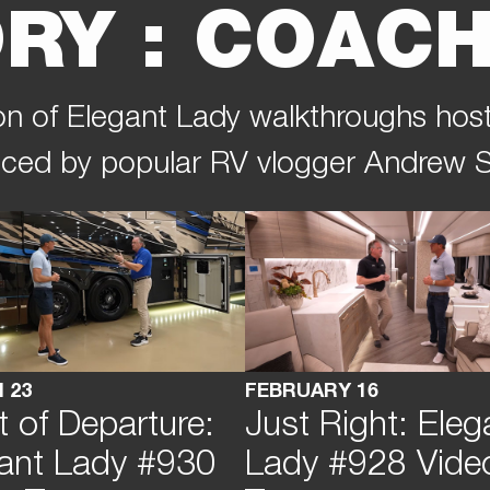
RY : COACH
tion of Elegant Lady walkthroughs hos
ced by popular RV vlogger Andrew S
 23
FEBRUARY 16
t of Departure:
Just Right: Eleg
ant Lady #930
Lady #928 Vide