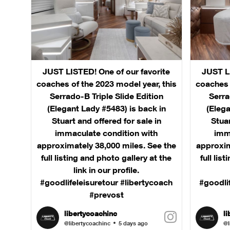
JUST LISTED! One of our favorite
JUST LI
coaches of the 2023 model year, this
coaches 
Serrado-B Triple Slide Edition
Serra
(Elegant Lady #5483) is back in
(Elega
Stuart and offered for sale in
Stuar
immaculate condition with
imm
approximately 38,000 miles. See the
approxim
full listing and photo gallery at the
full lis
link in our profile.
#goodlifeleisuretour #libertycoach
#goodli
#prevost
libertycoachinc
l
@libertycoachinc
5 days ago
@l