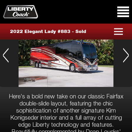
Primary Menu
Skip to content
2022 Elegant Lady #883 - Sold
Previous
Nex
Here's a bold new take on our classic Fairfax
double-slide layout, featuring the chic
sophistication of another signature Kim
Konigseder interior and a full array of cutting
edge Liberty technology and features.
Beautifully complemented by Dean Loucks'