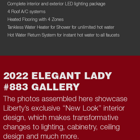
Complete interior and exterior LED lighting package
4 Roof A/C systems
Heated Flooring with 4 Zones
Tankless Water Heater for Shower for unlimited hot water
Hot Water Return System for instant hot water to all faucets
2022 ELEGANT LADY
#883 GALLERY
The photos assembled here showcase
Liberty’s exclusive “New Look” interior
design, which makes transformative
changes to lighting, cabinetry, ceiling
design and much more.