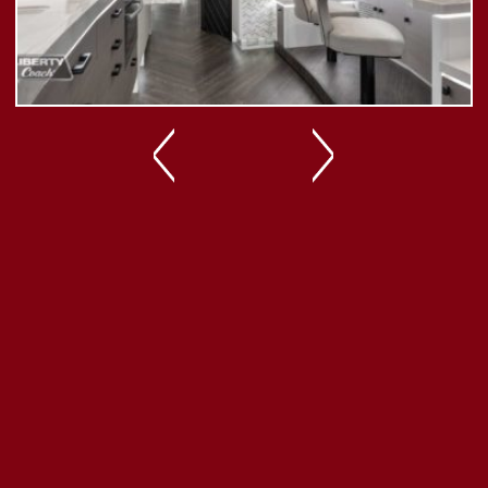
Previous
Next