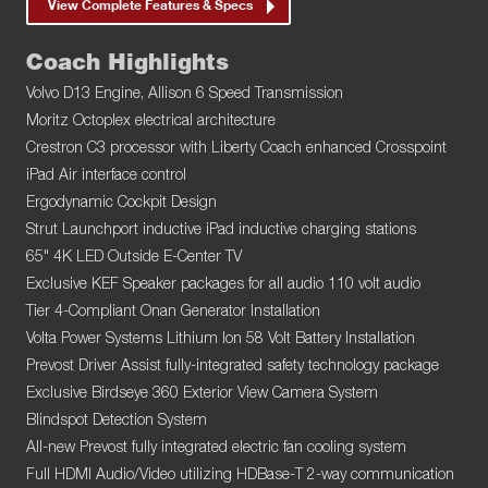
View Complete Features & Specs
Coach Highlights
Volvo D13 Engine, Allison 6 Speed Transmission
Moritz Octoplex electrical architecture
Crestron C3 processor with Liberty Coach enhanced Crosspoint
iPad Air interface control
Ergodynamic Cockpit Design
Strut Launchport inductive iPad inductive charging stations
65" 4K LED Outside E-Center TV
Exclusive KEF Speaker packages for all audio 110 volt audio
Tier 4-Compliant Onan Generator Installation
Volta Power Systems Lithium Ion 58 Volt Battery Installation
Prevost Driver Assist fully-integrated safety technology package
Exclusive Birdseye 360 Exterior View Camera System
Blindspot Detection System
All-new Prevost fully integrated electric fan cooling system
Full HDMI Audio/Video utilizing HDBase-T 2-way communication