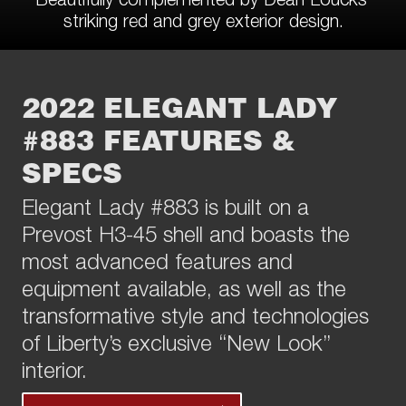
striking red and grey exterior design.
2022 ELEGANT LADY
#883 FEATURES &
SPECS
Elegant Lady #883 is built on a
Prevost H3-45 shell and boasts the
most advanced features and
equipment available, as well as the
transformative style and technologies
of Liberty’s exclusive “New Look”
interior.